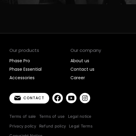
Our products
Our company
Phase Pro
About us
Phase Essential
Contact us
Accessories
Career
CONTACT
Terms of sale
Terms of use
Legal notice
Privacy policy
Refund policy
Legal Terms
Copyright Notice