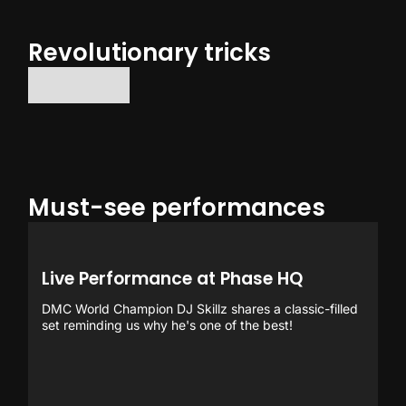
Revolutionary tricks
No items found.
Must-see performances
Live Performance at Phase HQ
DMC World Champion DJ Skillz shares a classic-filled
set reminding us why he's one of the best!