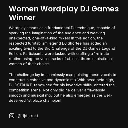
Women Wordplay DJ Games
Winner
Wordplay stands as a fundamental DJ technique, capable of
sparking the imagination of the audience and weaving
unexpected, one-of-a-kind mixes! In this edition, the
respected turntablism legend DJ Shortee has added an
exciting twist to the 3rd Challenge of the DJ Games Legend
Edition. Participants were tasked with crafting a 1-minute
routine using the vocal tracks of at least three inspirational
women of their choice.
The challenge lay in seamlessly manipulating these vocals to
construct a cohesive and dynamic mix.With head held high,
DJ DSTRUKT, renowned for his inventive skills, entered the
competition arena. Not only did he deliver a flawlessly
smooth and musical mix, but he also emerged as the well-
deserved 1st place champion!
@djdstrukt