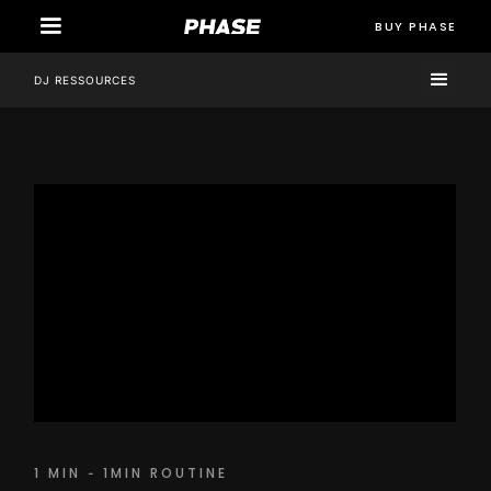
BUY PHASE
STORE
DJ RESSOURCES
1 MIN
1MIN ROUTINE
-