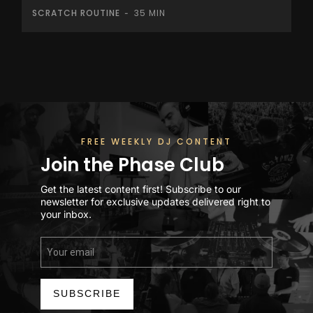
SCRATCH ROUTINE
35 MIN
-
FREE WEEKLY DJ CONTENT
Join the Phase Club
Get the latest content first! Subscribe to our
newsletter for exclusive updates delivered right to
your inbox.
SUBSCRIBE