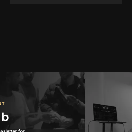
NT
ub
wsletter for