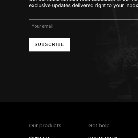
exclusive updates delivered right to your inbox
SUBSCRIBE
Our products
Get help