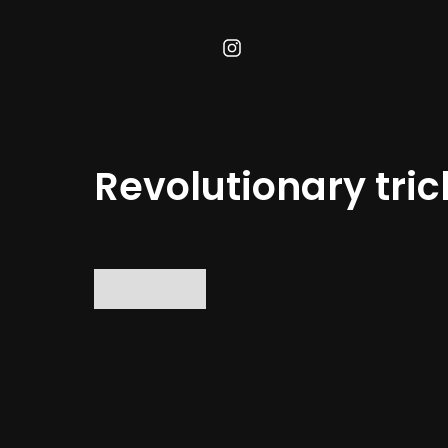
Revolutionary tric
No items found.