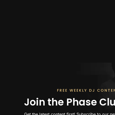
FREE WEEKLY DJ CONTE
Join the Phase Cl
Get the latest content first! Subscribe to our ne