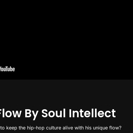
low By Soul Intellect
 to keep the hip-hop culture alive with his unique flow?