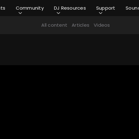
cts
Community
DJ Resources
Support
Soun
All content
Articles
Videos