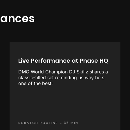
mances
Live Performance at Phase HQ
DMC World Champion DJ Skillz shares a
classic-filled set reminding us why he's
one of the best!
-
SCRATCH ROUTINE
35 MIN