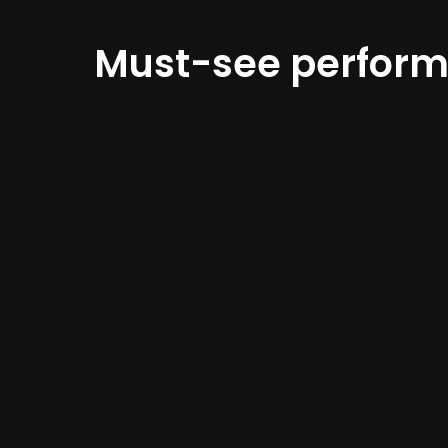
Must-see perfor