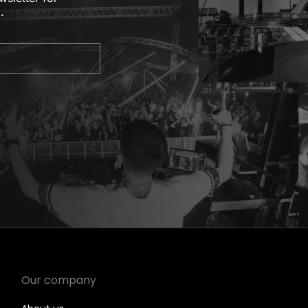
.
Our company