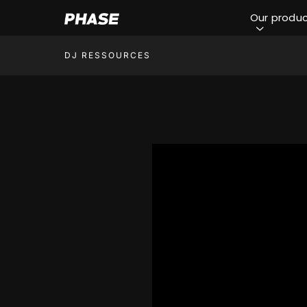
Our produ
DJ RESSOURCES