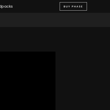
dpacks
BUY PHASE
STORE