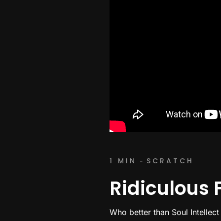
1 MIN
SCRATCH
-
Ridiculous F
Who better than Soul Intellect