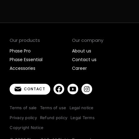
Our products
Our company
Phase Pro
About us
Phase Essential
Contact us
Accessories
Career
CONTACT
Terms of sale
Terms of use
Legal notice
Privacy policy
Refund policy
Legal Terms
Copyright Notice