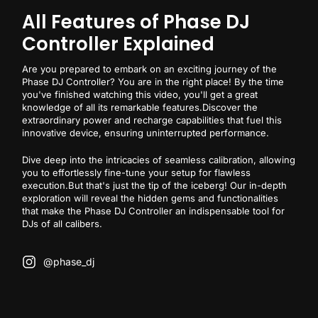
All Features of Phase DJ
Controller Explained
Are you prepared to embark on an exciting journey of the
Phase DJ Controller? You are in the right place! By the time
you've finished watching this video, you'll get a great
knowledge of all its remarkable features.Discover the
extraordinary power and recharge capabilities that fuel this
innovative device, ensuring uninterrupted performance.
Dive deep into the intricacies of seamless calibration, allowing
you to effortlessly fine-tune your setup for flawless
execution.But that's just the tip of the iceberg! Our in-depth
exploration will reveal the hidden gems and functionalities
that make the Phase DJ Controller an indispensable tool for
DJs of all calibers.
@phase_dj