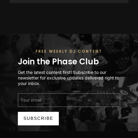
FREE WEEKLY DJ CONTENT
Join the Phase Club
Get the latest content first! Subscribe to our
newsletter for exclusive updates delivered right to
your inbox.
SUBSCRIBE