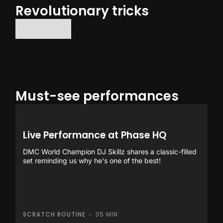
Revolutionary tricks
No items found.
Must-see performances
Live Performance at Phase HQ
DMC World Champion DJ Skillz shares a classic-filled
set reminding us why he's one of the best!
SCRATCH ROUTINE
35 MIN
-