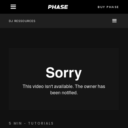
BUY PHASE
STORE
DJ RESSOURCES
5 MIN
TUTORIALS
-