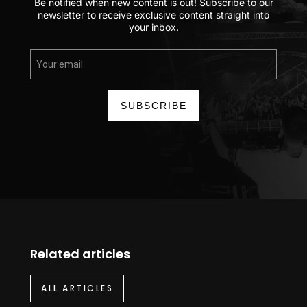
Be notified when new content is out! Subscribe to our
newsletter to receive exclusive content straight into
your inbox.
SUBSCRIBE
Related articles
ALL ARTICLES