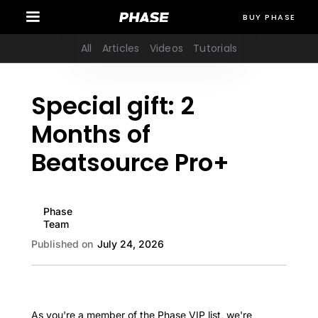
BUY PHASE
All
Articles
Videos
Tutorials
Special gift: 2
Months of
Beatsource Pro+
Phase
Team
Published on
July 24, 2026
As you're a member of the Phase VIP list, we're