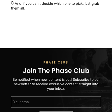
👇 And if you can't decide which one to pick, just grab
them all.
PHASE CLUB
Join The Phase Club
Be notified when new content is out! Subscribe to our
newsletter to receive exclusive content straight into
your inbox.