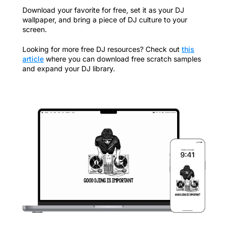
Download your favorite for free, set it as your DJ
wallpaper, and bring a piece of DJ culture to your
screen.
Looking for more free DJ resources? Check out
this
article
where you can download free scratch samples
and expand your DJ library.