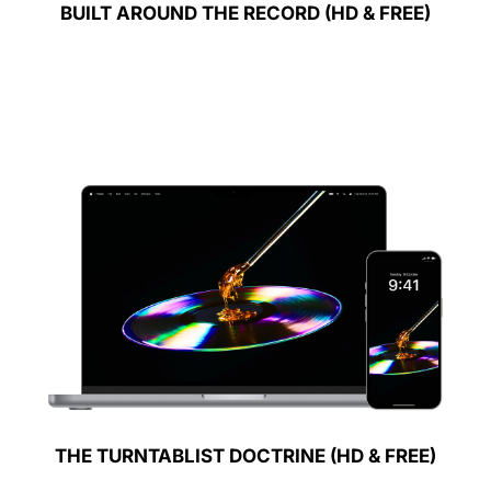
BUILT AROUND THE RECORD (HD & FREE)
THE TURNTABLIST DOCTRINE (HD & FREE)