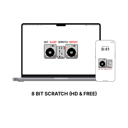
8 BIT SCRATCH (HD & FREE)