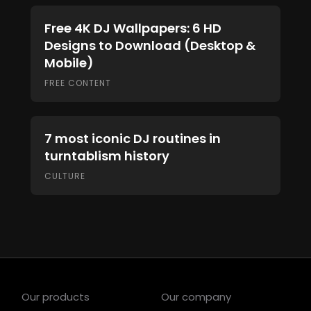
Free 4K DJ Wallpapers: 6 HD
Designs to Download (Desktop &
Mobile)
FREE CONTENT
7 most iconic DJ routines in
turntablism history
CULTURE
Our products
Our company