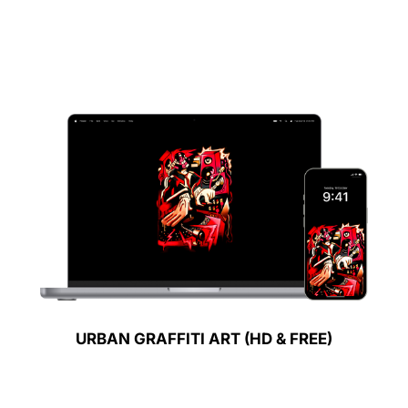
URBAN GRAFFITI ART (HD & FREE)