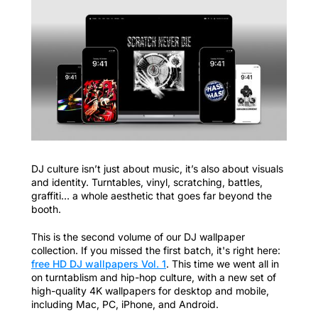
DJ culture isn’t just about music, it’s also about visuals
and identity. Turntables, vinyl, scratching, battles,
graffiti… a whole aesthetic that goes far beyond the
booth.
This is the second volume of our DJ wallpaper
collection. If you missed the first batch, it's right here:
free HD DJ wallpapers Vol. 1
. This time we went all in
on turntablism and hip-hop culture, with a new set of
high-quality 4K wallpapers for desktop and mobile,
including Mac, PC, iPhone, and Android.