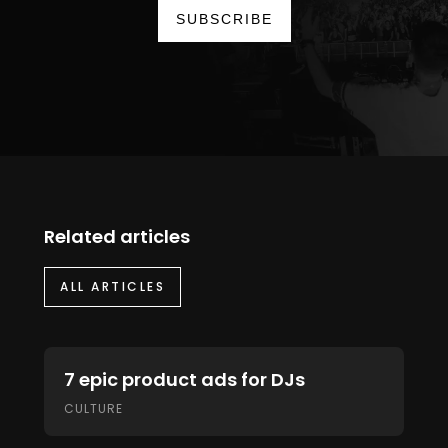
SUBSCRIBE
Related articles
ALL ARTICLES
7 epic product ads for DJs
CULTURE