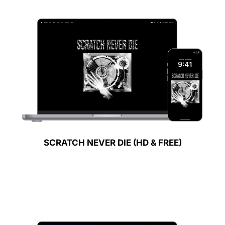
SCRATCH NEVER DIE (HD & FREE)