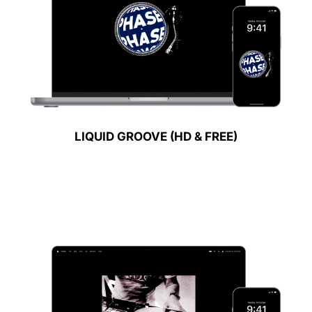
LIQUID GROOVE (HD & FREE)