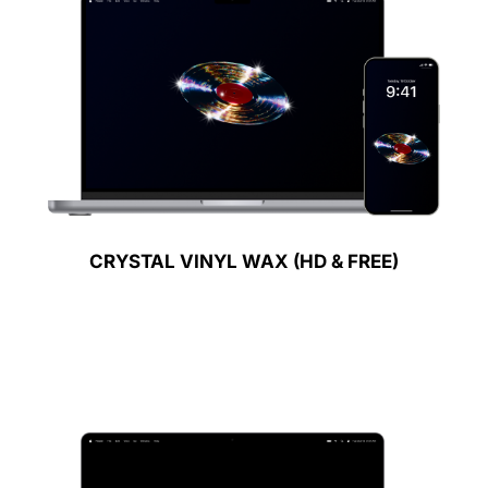
CRYSTAL VINYL WAX (HD & FREE)