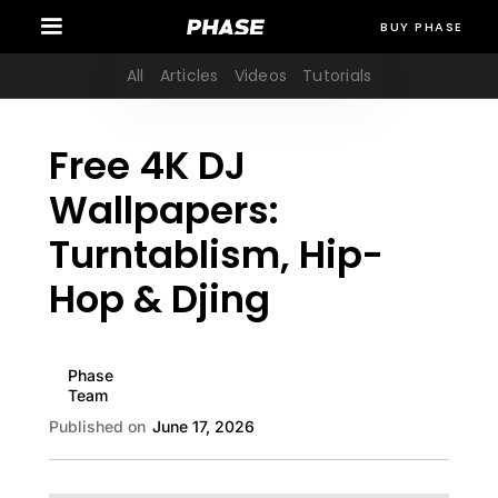
BUY PHASE
All
Articles
Videos
Tutorials
Free 4K DJ
Wallpapers:
Turntablism, Hip-
Hop & Djing
Phase
Team
Published on
June 17, 2026