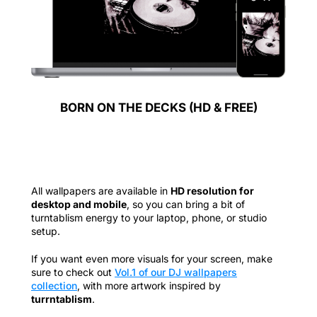
BORN ON THE DECKS (HD & FREE)
All wallpapers are available in
HD resolution for
desktop and mobile
, so you can bring a bit of
turntablism energy to your laptop, phone, or studio
setup.
If you want even more visuals for your screen, make
sure to check out
Vol.1 of our DJ wallpapers
collection
, with more artwork inspired by
turrntablism
.