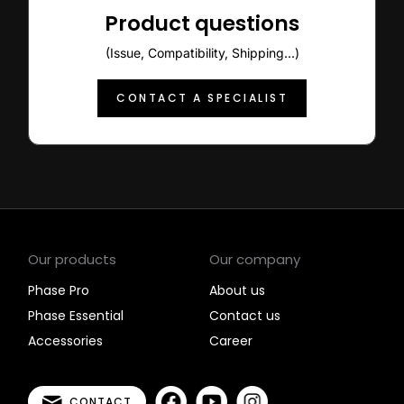
Product questions
(Issue, Compatibility, Shipping...)
CONTACT A SPECIALIST
Our products
Our company
Phase Pro
About us
Phase Essential
Contact us
Accessories
Career
CONTACT