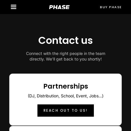
BUY PHASE
Contact us
Connect with the right people in the team
directly. We'll get back to you shortly!
Partnerships
(DJ, Distribution, School, Event, Jobs...)
REACH OUT TO US!